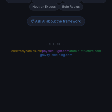
Neutron Excess
Bohr Radius
Ask AI about the framework
SISTER SITES
electrodynamics.live
physical-light.com
atomic-structure.com
gravity-shielding.com