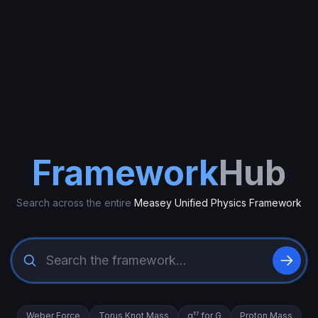
Framework
Hub
Search across the entire
Measey Unified Physics Framework
Weber Force
Torus Knot Mass
α¹⁷ for G
Proton Mass